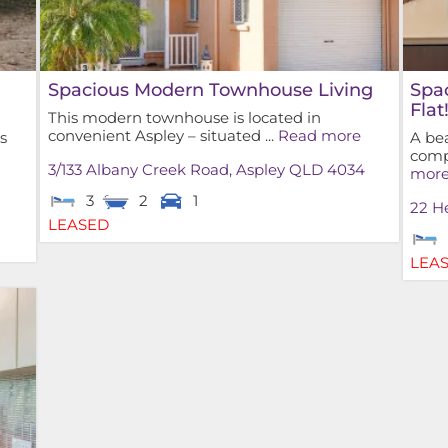
Spacious Modern Townhouse Living
Spa
Flat
This modern townhouse is located in
convenient Aspley – situated ...
Read more
s
A bea
compl
3/133 Albany Creek Road,
Aspley
QLD
4034
mor
3
2
1
22 He
LEASED
LEA