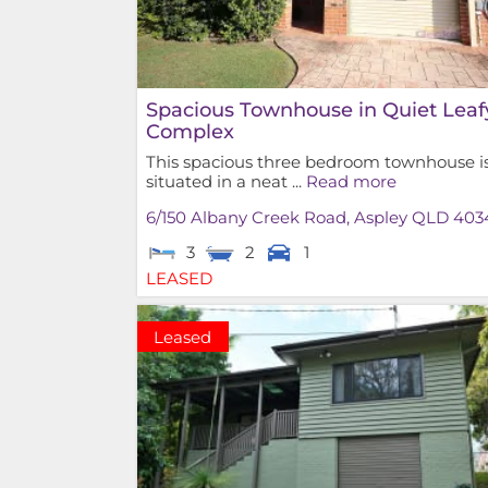
Spacious Townhouse in Quiet Leaf
Complex
This spacious three bedroom townhouse i
situated in a neat ...
Read more
6/150 Albany Creek Road,
Aspley
QLD
403
3
2
1
LEASED
Leased