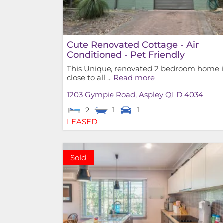
Cute Renovated Cottage - Air
Conditioned - Pet Friendly
This Unique, renovated 2 bedroom home i
close to all ...
Read more
1203 Gympie Road,
Aspley
QLD
4034
2
1
1
LEASED
Sold