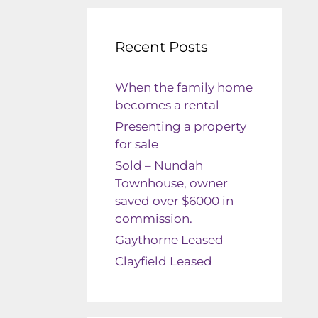
Recent Posts
When the family home
becomes a rental
Presenting a property
for sale
Sold – Nundah
Townhouse, owner
saved over $6000 in
commission.
Gaythorne Leased
Clayfield Leased