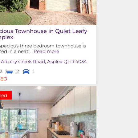
cious Townhouse in Quiet Leafy
plex
 spacious three bedroom townhouse is
ted in a neat ...
Read more
0 Albany Creek Road,
Aspley
QLD
4034
3
2
1
SED
sed