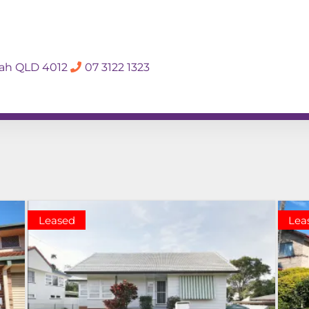
SALES APPRAISA
dah QLD 4012
07 3122 1323
Rent
Hall Of Fame
Meet The Te
Leased
Lea