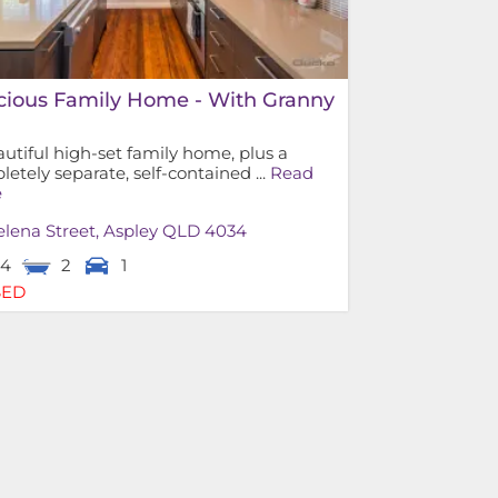
cious Family Home - With Granny
!
utiful high-set family home, plus a
etely separate, self-contained ...
Read
e
lena Street,
Aspley
QLD
4034
4
2
1
SED