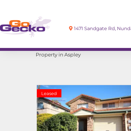
1471 Sandgate Rd, Nun
Sell
Buy
Property in Aspley
Leased