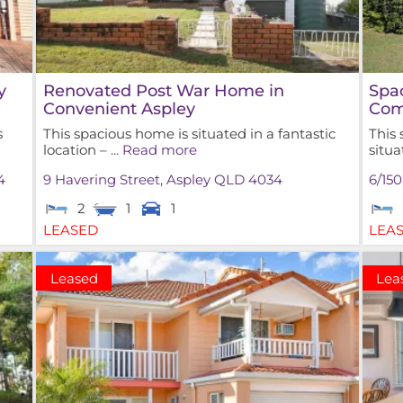
y
Renovated Post War Home in
Spa
Convenient Aspley
Com
s
This spacious home is situated in a fantastic
This
location – ...
Read more
situa
4
9 Havering Street,
Aspley
QLD
4034
6/15
2
1
1
LEASED
LEA
Leased
Lea