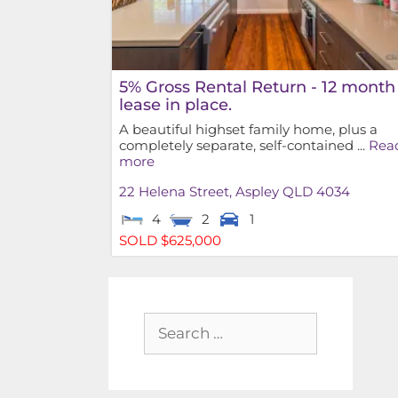
5% Gross Rental Return - 12 month
lease in place.
A beautiful highset family home, plus a
completely separate, self-contained ...
Rea
more
22 Helena Street,
Aspley
QLD
4034
4
2
1
SOLD $625,000