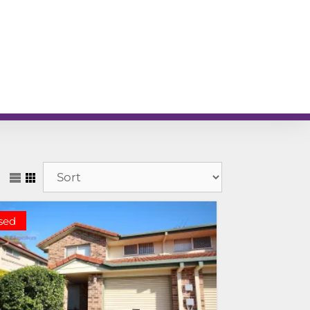
L
RENTAL APPRAISAL
am
News
Contact
sed