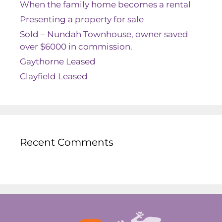
When the family home becomes a rental
Presenting a property for sale
Sold – Nundah Townhouse, owner saved
over $6000 in commission.
Gaythorne Leased
Clayfield Leased
Recent Comments