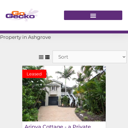
Property in Ashgrove
Leased
Arinya Cottage - a Private