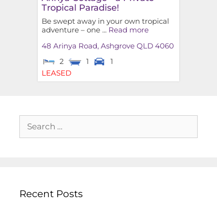
Tropical Paradise!
Be swept away in your own tropical
adventure – one ...
Read more
48 Arinya Road,
Ashgrove
QLD
4060
2
1
1
LEASED
Recent Posts