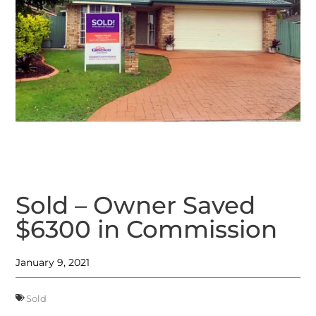
Sold – Owner Saved
$6300 in Commission
January 9, 2021
Sold