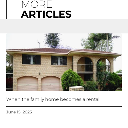
MORE
ARTICLES
When the family home becomes a rental
June 15, 2023