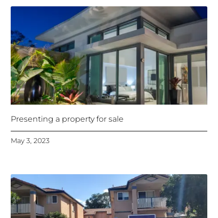
Presenting a property for sale
May 3, 2023