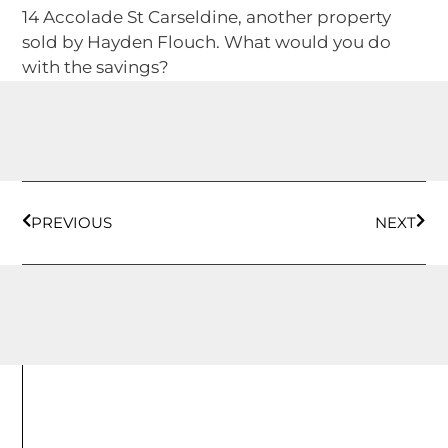
14 Accolade St Carseldine, another property
sold by Hayden Flouch. What would you do
with the savings?
PREVIOUS
NEXT