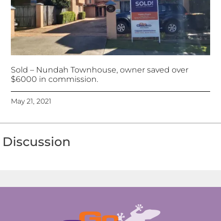
Sold – Nundah Townhouse, owner saved over
$6000 in commission.
May 21, 2021
Discussion