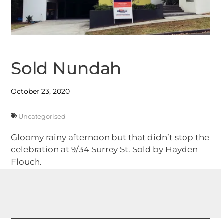
Sold Nundah
October 23, 2020
Uncategorised
Gloomy rainy afternoon but that didn’t stop the
celebration at 9/34 Surrey St. Sold by Hayden
Flouch.