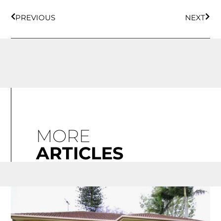
PREVIOUS
NEXT
MORE
ARTICLES