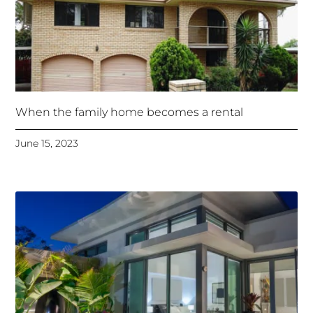
When the family home becomes a rental
June 15, 2023