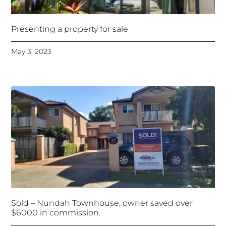
Presenting a property for sale
May 3, 2023
Sold – Nundah Townhouse, owner saved over
$6000 in commission.