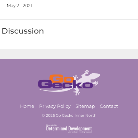
May 21, 2021
Discussion
Home
Privacy Policy
Sitemap
Contact
© 2026 Go Gecko Inner North