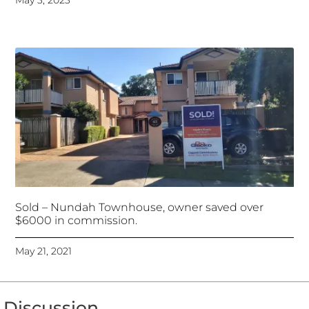
May 3, 2023
Sold – Nundah Townhouse, owner saved over
$6000 in commission.
May 21, 2021
Discussion