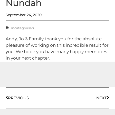
Nundah
September 24, 2020
Uncategorised
Andy, Jo & Family thank you for the absolute
pleasure of working on this incredible result for
you! We hope you have many happy memories
in your next chapter.
PREVIOUS
NEXT