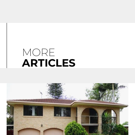
MORE
ARTICLES