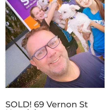
SOLD! 69 Vernon St