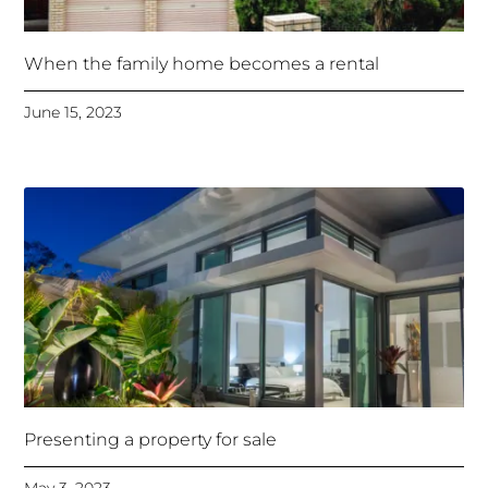
When the family home becomes a rental
June 15, 2023
Presenting a property for sale