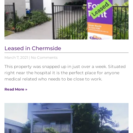
Leased in Chermside
March 7, 2021
No Comments
This property was snapped up in just over a week. Situated
right near the hospital it is the perfect place for anyone
medical related who needs to be close to work.
Read More »