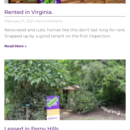
Rented in Virginia.
February 21, 2021
No Comments
Renovated and cute, homes like this don’t last long for rent.
Snapped up by a good tenant on the first inspection.
Read More »
Leased in Ferny Hills