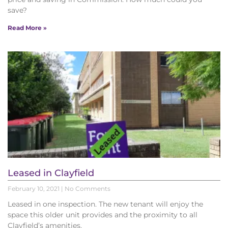
save?
Read More »
Leased in Clayfield
February 10, 2021
No Comments
Leased in one inspection. The new tenant will enjoy the
space this older unit provides and the proximity to all
Clayfield’s amenities.