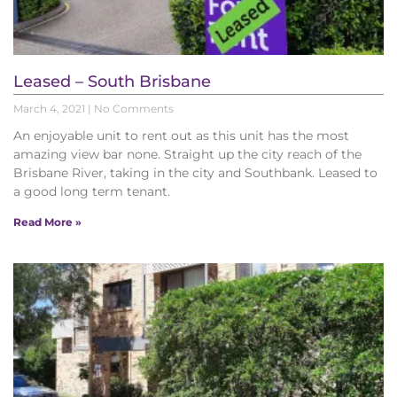
Leased – South Brisbane
March 4, 2021
No Comments
An enjoyable unit to rent out as this unit has the most
amazing view bar none. Straight up the city reach of the
Brisbane River, taking in the city and Southbank. Leased to
a good long term tenant.
Read More »