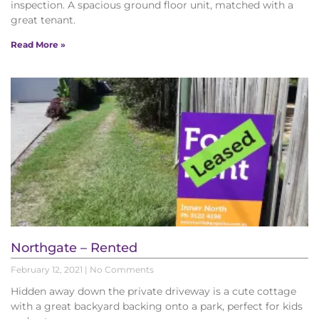
inspection. A spacious ground floor unit, matched with a
great tenant.
Read More »
Northgate – Rented
February 12, 2021
No Comments
Hidden away down the private driveway is a cute cottage
with a great backyard backing onto a park, perfect for kids