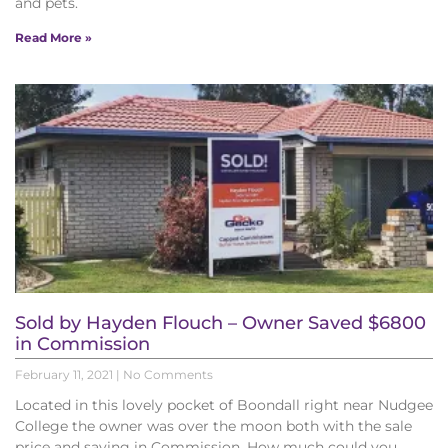
and pets.
Read More »
Sold by Hayden Flouch – Owner Saved $6800
in Commission
February 11, 2021
No Comments
Located in this lovely pocket of Boondall right near Nudgee
College the owner was over the moon both with the sale
price and saving in Commission. How much could you