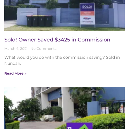
Sold! Owner Saved $3425 in Commission
March 4, 2021
No Comments
What would you do with the commission saving? Sold in
Nundah.
Read More »