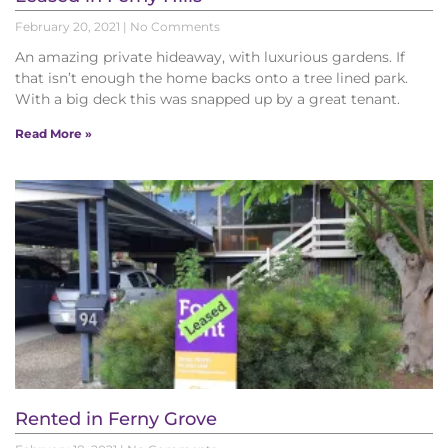
February 20, 2021
No Comments
An amazing private hideaway, with luxurious gardens. If
that isn’t enough the home backs onto a tree lined park.
With a big deck this was snapped up by a great tenant.
Read More »
Rented in Ferny Grove