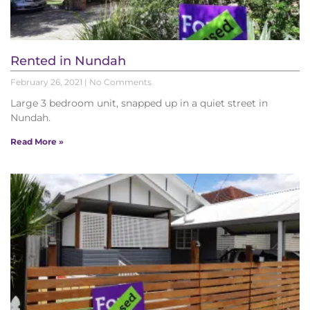
Rented in Nundah
February 26, 2021
No Comments
Large 3 bedroom unit, snapped up in a quiet street in
Nundah.
Read More »