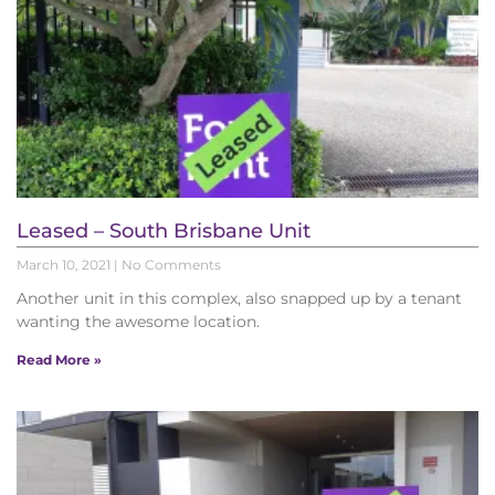
Leased – South Brisbane Unit
March 10, 2021
No Comments
Another unit in this complex, also snapped up by a tenant
wanting the awesome location.
Read More »