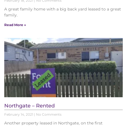
February 18, 2021
No Comments
A great family home with a big back yard leased to a great
family.
Read More »
Northgate – Rented
February 14, 2021
No Comments
Another property leased in Northgate, on the first