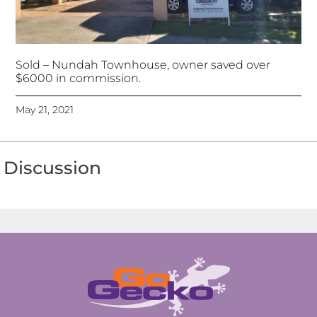
Sold – Nundah Townhouse, owner saved over
$6000 in commission.
May 21, 2021
Discussion