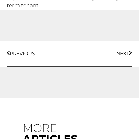
term tenant.
PREVIOUS
NEXT
MORE
ARTICLES