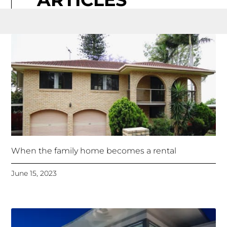
When the family home becomes a rental
June 15, 2023