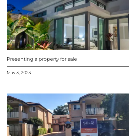
Presenting a property for sale
May 3, 2023