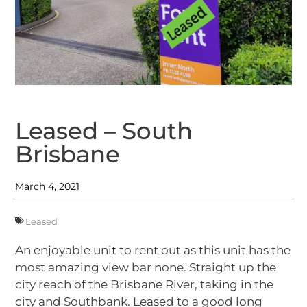
Leased – South
Brisbane
March 4, 2021
Leased
An enjoyable unit to rent out as this unit has the
most amazing view bar none. Straight up the
city reach of the Brisbane River, taking in the
city and Southbank. Leased to a good long