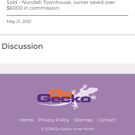
Sold – Nundah Townhouse, owner saved over
$6000 in commission.
May 21, 2021
Discussion
Home
Privacy Policy
Sitemap
Contact
© 2026 Go Gecko Inner North