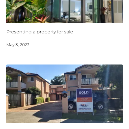
Presenting a property for sale
May 3, 2023