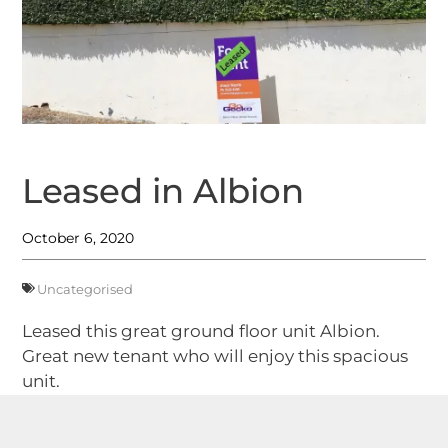
Leased in Albion
October 6, 2020
Uncategorised
Leased this great ground floor unit Albion.
Great new tenant who will enjoy this spacious
unit.