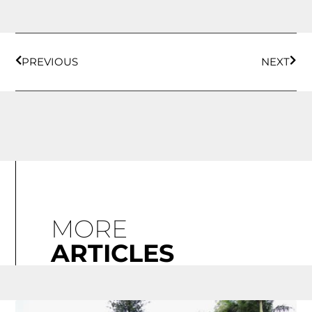
PREVIOUS
NEXT
MORE
ARTICLES