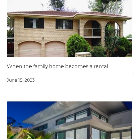
When the family home becomes a rental
June 15, 2023