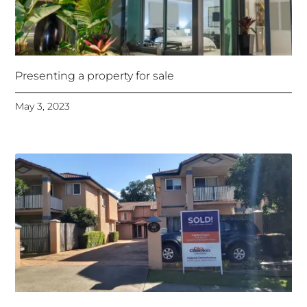
Presenting a property for sale
May 3, 2023