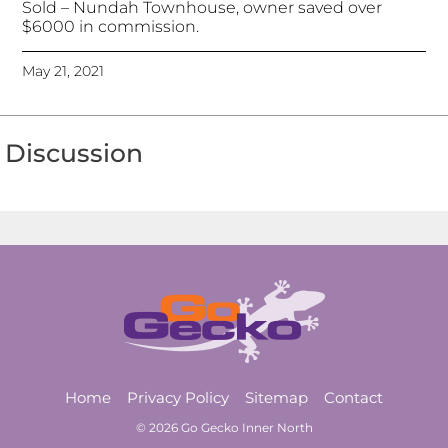
Sold – Nundah Townhouse, owner saved over
$6000 in commission.
May 21, 2021
Discussion
Home
Privacy Policy
Sitemap
Contact
© 2026 Go Gecko Inner North