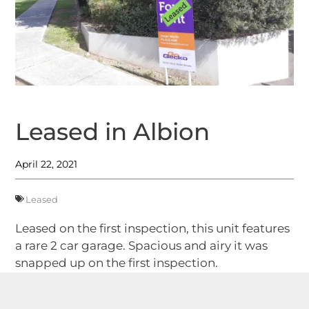
Leased in Albion
April 22, 2021
Leased
Leased on the first inspection, this unit features
a rare 2 car garage. Spacious and airy it was
snapped up on the first inspection.