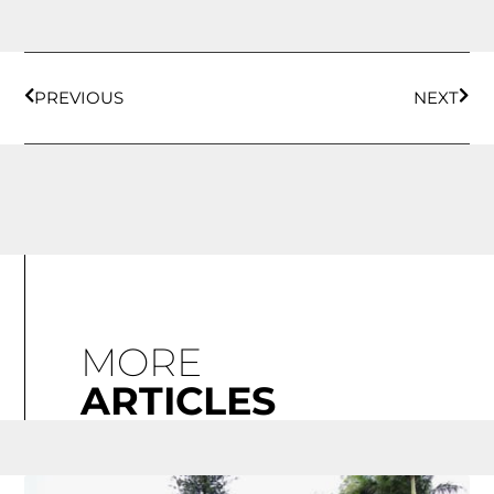
PREVIOUS
NEXT
MORE
ARTICLES