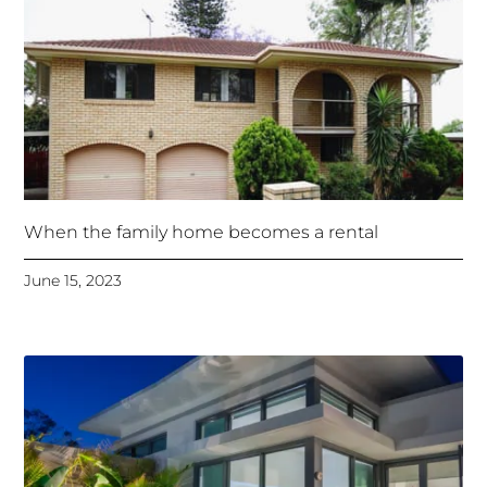
When the family home becomes a rental
June 15, 2023