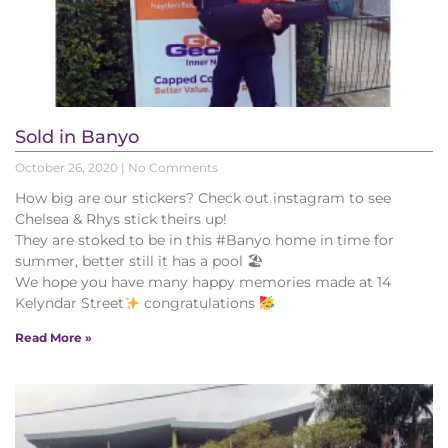
Sold in Banyo
October 26, 2020
No Comments
How big are our stickers? Check out instagram to see
Chelsea & Rhys stick theirs up!
They are stoked to be in this #Banyo home in time for
summer, better still it has a pool 🏖
We hope you have many happy memories made at 14
Kelyndar Street
congratulations
Read More »