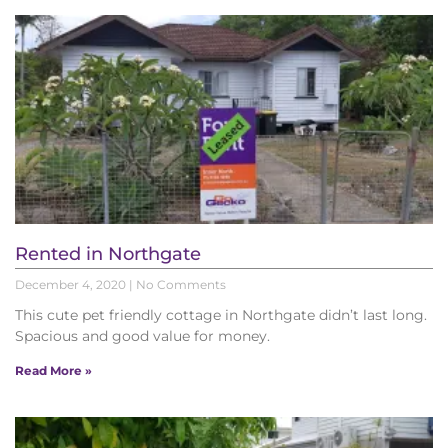
Rented in Northgate
December 4, 2020
No Comments
This cute pet friendly cottage in Northgate didn’t last long.
Spacious and good value for money.
Read More »