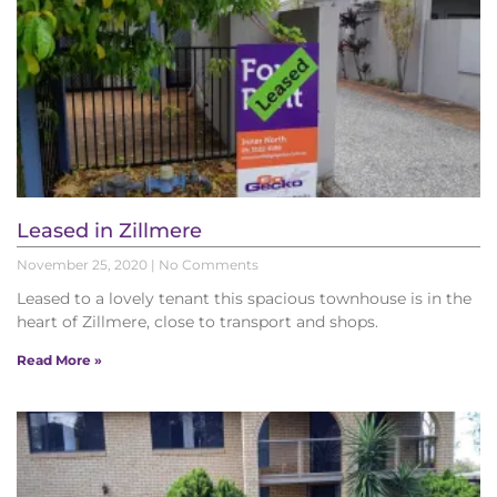
Leased in Zillmere
November 25, 2020
No Comments
Leased to a lovely tenant this spacious townhouse is in the
heart of Zillmere, close to transport and shops.
Read More »