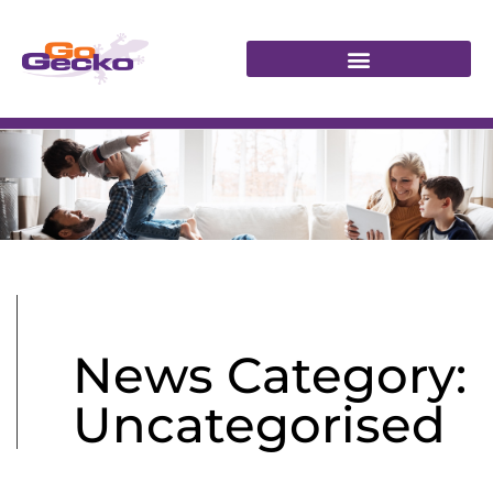
News Category:
Uncategorised