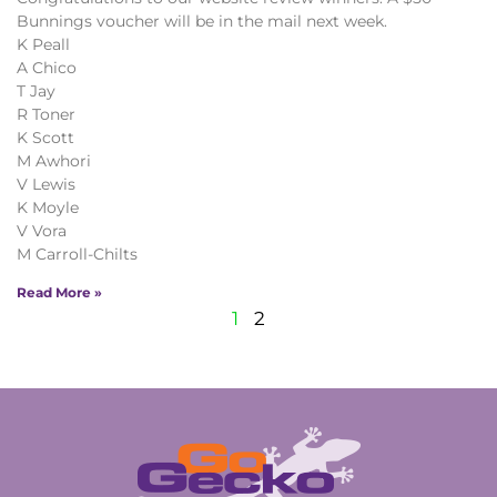
Bunnings voucher will be in the mail next week.
K Peall
A Chico
T Jay
R Toner
K Scott
M Awhori
V Lewis
K Moyle
V Vora
M Carroll-Chilts
Read More »
1
2