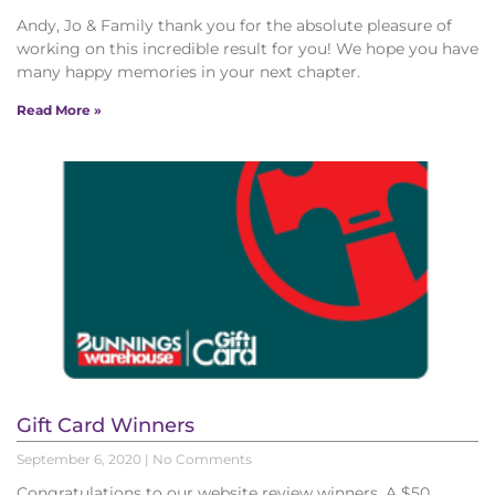
Andy, Jo & Family thank you for the absolute pleasure of
working on this incredible result for you! We hope you have
many happy memories in your next chapter.
Read More »
Gift Card Winners
September 6, 2020
No Comments
Congratulations to our website review winners. A $50