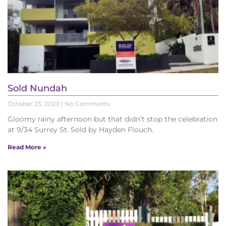
Sold Nundah
October 23, 2020
No Comments
Gloomy rainy afternoon but that didn’t stop the celebration
at 9/34 Surrey St. Sold by Hayden Flouch.
Read More »