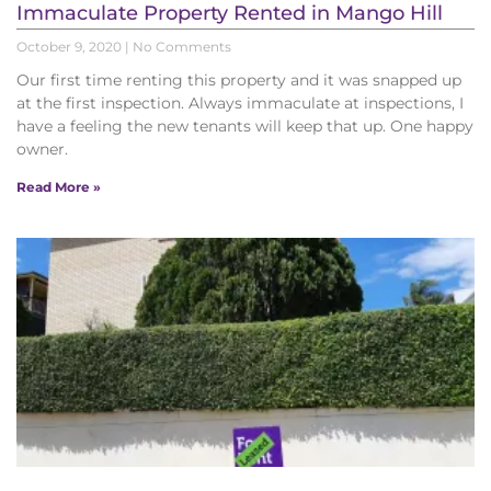
Immaculate Property Rented in Mango Hill
October 9, 2020
No Comments
Our first time renting this property and it was snapped up
at the first inspection. Always immaculate at inspections, I
have a feeling the new tenants will keep that up. One happy
owner.
Read More »