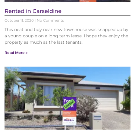
Rented in Carseldine
October 11, 2020
No Comments
This neat and tidy near new townhouse was snapped up by
a young couple on a long term lease, I hope they enjoy the
property as much as the last tenants.
Read More »