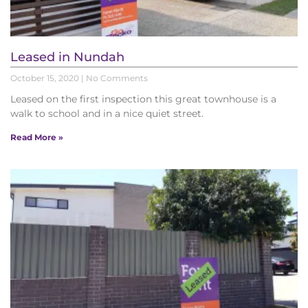
Leased in Nundah
October 15, 2020
No Comments
Leased on the first inspection this great townhouse is a
walk to school and in a nice quiet street.
Read More »