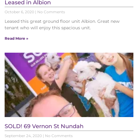
Leased in Albion
October 6, 2020
No Comments
Leased this great ground floor unit Albion. Great new
tenant who will enjoy this spacious unit.
Read More »
SOLD! 69 Vernon St Nundah
September 24, 2020
No Comments