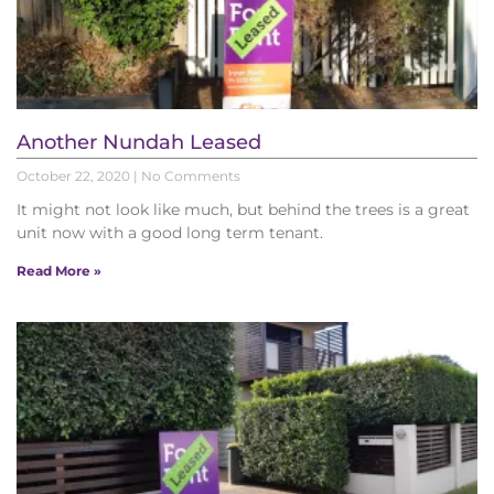
Another Nundah Leased
October 22, 2020
No Comments
It might not look like much, but behind the trees is a great
unit now with a good long term tenant.
Read More »