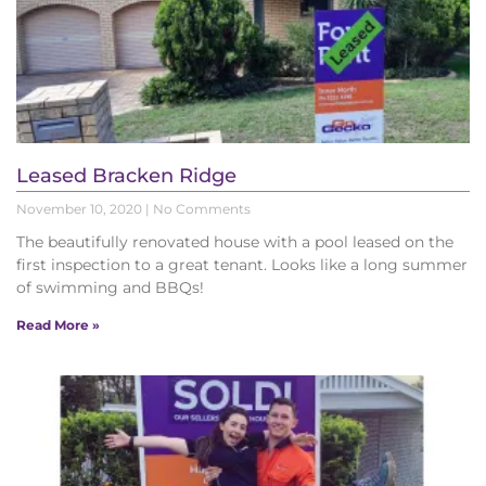
Leased Bracken Ridge
November 10, 2020
No Comments
The beautifully renovated house with a pool leased on the
first inspection to a great tenant. Looks like a long summer
of swimming and BBQs!
Read More »