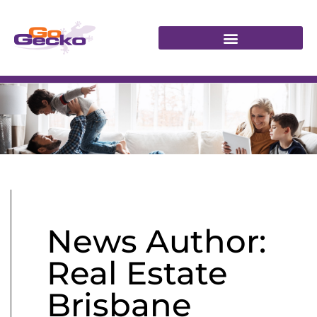
News Author:
Real Estate
Brisbane