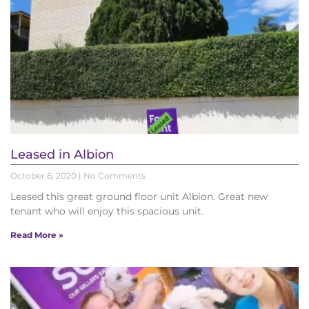
Leased in Albion
October 6, 2020
No Comments
Leased this great ground floor unit Albion. Great new
tenant who will enjoy this spacious unit.
Read More »