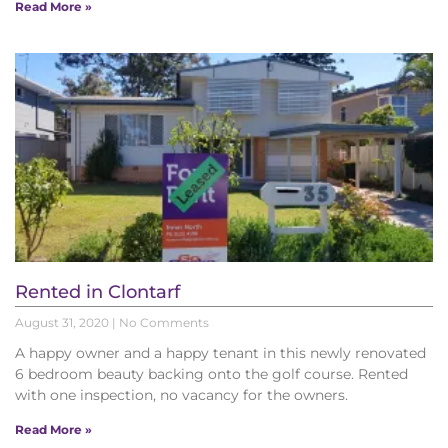
Read More »
Rented in Clontarf
August 31, 2020
No Comments
A happy owner and a happy tenant in this newly renovated
6 bedroom beauty backing onto the golf course. Rented
with one inspection, no vacancy for the owners.
Read More »