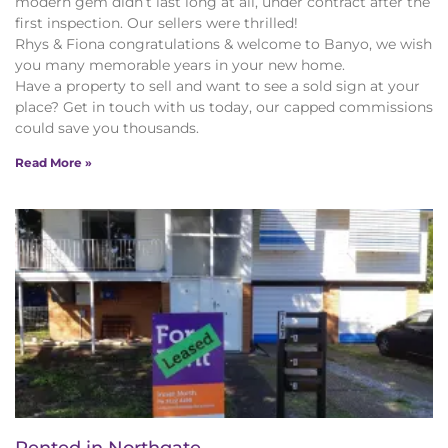
modern gem didn’t last long at all, under contract after the
first inspection. Our sellers were thrilled!
Rhys & Fiona congratulations & welcome to Banyo, we wish
you many memorable years in your new home.
Have a property to sell and want to see a sold sign at your
place? Get in touch with us today, our capped commissions
could save you thousands.
Read More »