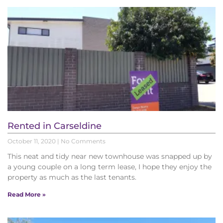
Rented in Carseldine
October 11, 2020
No Comments
This neat and tidy near new townhouse was snapped up by
a young couple on a long term lease, I hope they enjoy the
property as much as the last tenants.
Read More »