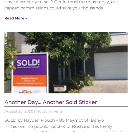
Have a property to sell? Get in touch with us today, our
capped commissions could save you thousands.
Read More »
Another Day… Another Sold Sticker
August 28, 2020
No Comments
SOLD by Hayden Flouch – 80 Meymot St, Banyo
In this ever so popular pocket of Brisbane this lovely