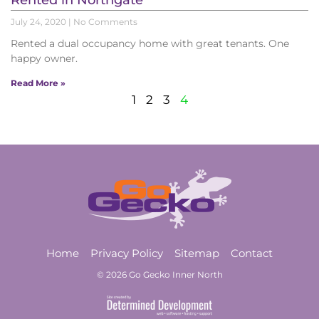
Rented in Northgate
July 24, 2020
No Comments
Rented a dual occupancy home with great tenants. One
happy owner.
Read More »
1
2
3
4
Home
Privacy Policy
Sitemap
Contact
© 2026 Go Gecko Inner North