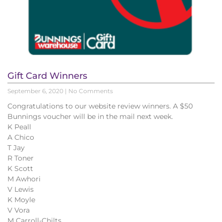
Gift Card Winners
September 6, 2020
No Comments
Congratulations to our website review winners. A $50
Bunnings voucher will be in the mail next week.
K Peall
A Chico
T Jay
R Toner
K Scott
M Awhori
V Lewis
K Moyle
V Vora
M Carroll-Chilts