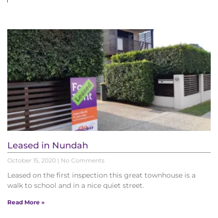
Leased in Nundah
October 15, 2020
No Comments
Leased on the first inspection this great townhouse is a
walk to school and in a nice quiet street.
Read More »