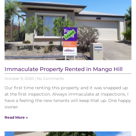
Immaculate Property Rented in Mango Hill
October 9, 2020
No Comments
Our first time renting this property and it was snapped up
at the first inspection. Always immaculate at inspections, I
have a feeling the new tenants will keep that up. One happy
owner.
Read More »