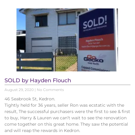
SOLD by Hayden Flouch
August 29, 2020
No Comments
46 Seabrook St, Kedron.
Tightly held for 36 years, seller Ron was ecstatic with the
result, The successful purchasers were the first to see & first
to buy, Harry & Lauren we can’t wait to see the renovation
come together on this great home. They saw the potential
and will reap the rewards in Kedron.