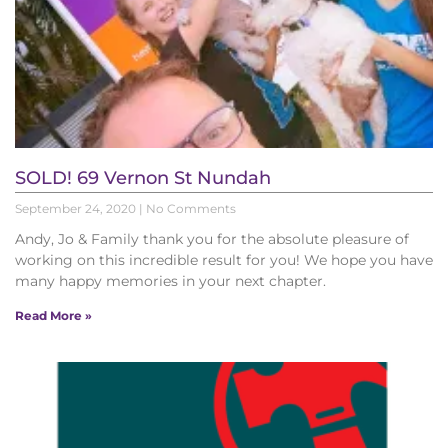
SOLD! 69 Vernon St Nundah
September 24, 2020
No Comments
Andy, Jo & Family thank you for the absolute pleasure of
working on this incredible result for you! We hope you have
many happy memories in your next chapter.
Read More »