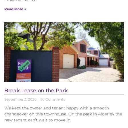
Read More »
Break Lease on the Park
September 3, 2020
No Comments
We kept the owner and tenant happy with a smooth
changeover on this townhouse. On the park in Alderley the
new tenant can’t wait to move in.