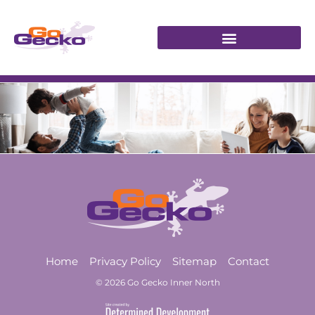
Home
Privacy Policy
Sitemap
Contact
© 2026 Go Gecko Inner North