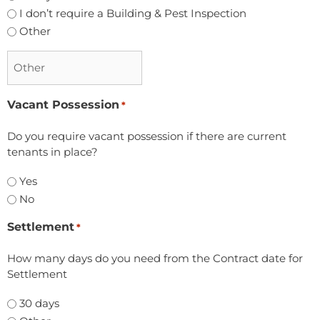
I don’t require a Building & Pest Inspection
Other
Vacant Possession
*
Do you require vacant possession if there are current
tenants in place?
Yes
No
Settlement
*
How many days do you need from the Contract date for
Settlement
30 days