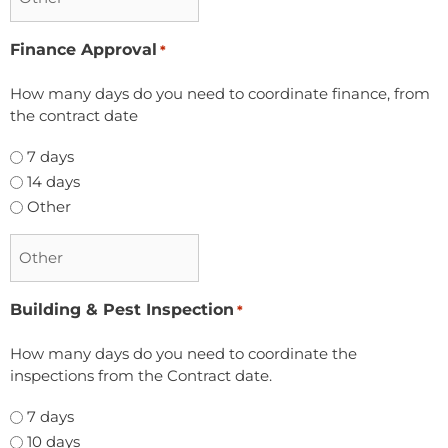
Finance Approval
*
How many days do you need to coordinate finance, from
the contract date
7 days
14 days
Other
Building & Pest Inspection
*
How many days do you need to coordinate the
inspections from the Contract date.
7 days
10 days