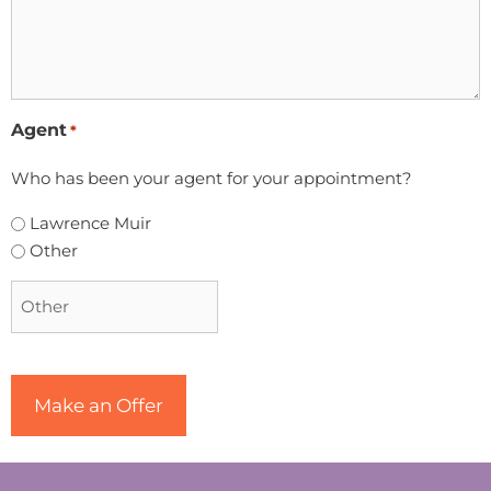
Agent
*
Who has been your agent for your appointment?
Lawrence Muir
Other
CAPTCHA