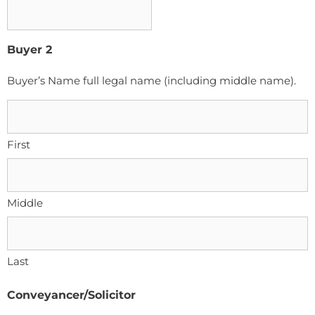
Buyer 2
Buyer’s Name full legal name (including middle name).
First
Middle
Last
Conveyancer/Solicitor