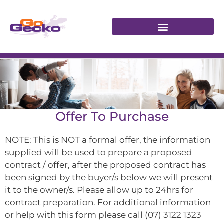
Offer To Purchase
NOTE: This is NOT a formal offer, the information
supplied will be used to prepare a proposed
contract / offer, after the proposed contract has
been signed by the buyer/s below we will present
it to the owner/s. Please allow up to 24hrs for
contract preparation. For additional information
or help with this form please call (07) 3122 1323