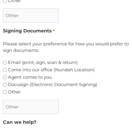
Other
Signing Documents
*
Please select your preference for how you would prefer to
sign documents
Email (print, sign, scan & return)
Come into our office (Nundah Location)
Agent comes to you
Docusign (Electronic Document Signing)
Other
Can we help?