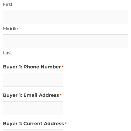
First
Middle
Last
Buyer 1: Phone Number
*
Buyer 1: Email Address
*
Buyer 1: Current Address
*