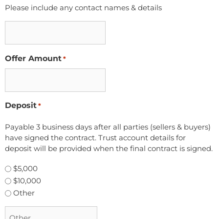
Please include any contact names & details
Offer Amount
*
Deposit
*
Payable 3 business days after all parties (sellers & buyers)
have signed the contract. Trust account details for
deposit will be provided when the final contract is signed.
$5,000
$10,000
Other