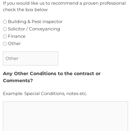
If you would like us to recommend a proven professional
check the box below
Building & Pest inspector
Solicitor / Conveyancing
Finance
Other
Any Other Conditions to the contract or
Comments?
Example: Special Conditions, notes etc.