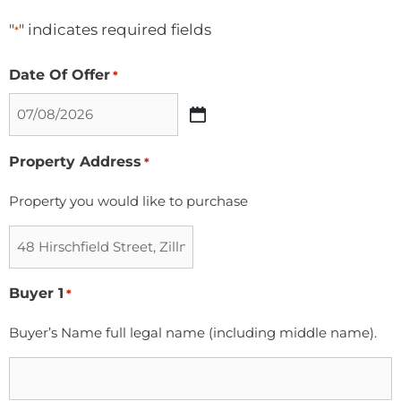
"
" indicates required fields
*
Date Of Offer
*
Property Address
*
Property you would like to purchase
Buyer 1
*
Buyer’s Name full legal name (including middle name).