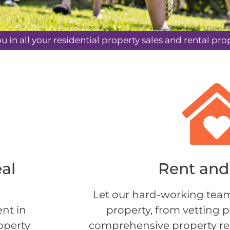
ou in all your residential property sales and rental 
eal
Rent and 
Let our hard-working team
ent in
property, from vetting p
operty
comprehensive property rep