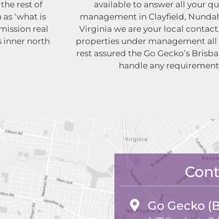
the rest of
available to answer all your q
 as ‘what is
management in Clayfield, Nundah
ission real
Virginia we are your local conta
s inner north
properties under management all
rest assured the Go Gecko’s Brisba
handle any requirement
Cont
Go Gecko (B