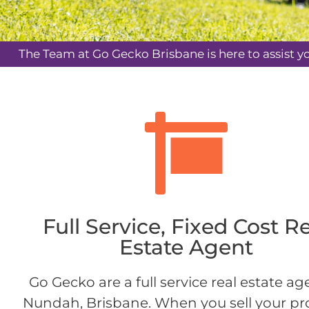
The Team at Go Gecko Brisbane is here to assist y
Full Service, Fixed Cost R
Estate Agent
Go Gecko are a full service real estate ag
Nundah, Brisbane. When you sell your pr