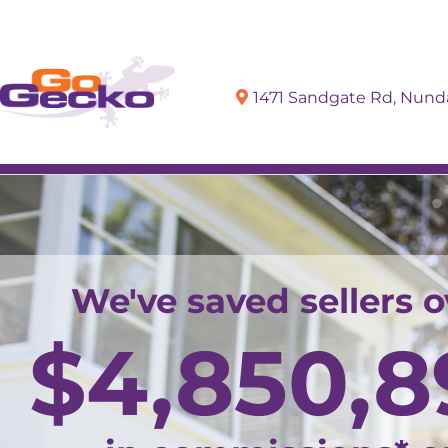
1471 Sandgate Rd, Nun
Sell
Buy
We've saved sellers o
$
4,850,8