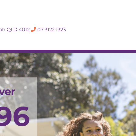
SALES APPRAISA
dah QLD 4012
07 3122 1323
Rent
Hall Of Fame
Meet The Te
ver
96