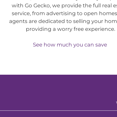
with Go Gecko, we provide the full real e
service, from advertising to open homes
agents are dedicated to selling your ho
providing a worry free experience.
See how much you can save