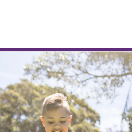
L
RENTAL APPRAISAL
am
News
Contact