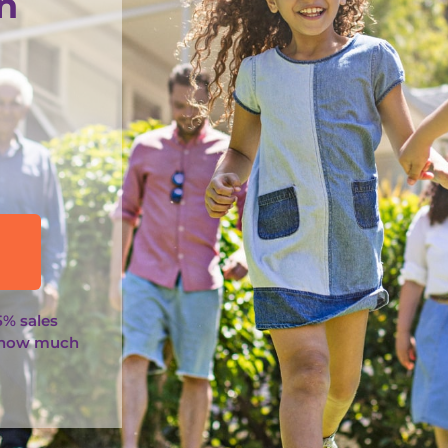
n
5% sales
 how much