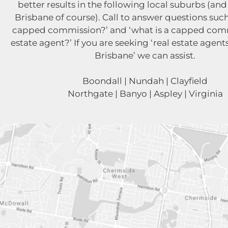
better results in the following local suburbs (and 
Brisbane of course). Call to answer questions such
capped commission?’ and ‘what is a capped comm
estate agent?’ If you are seeking ‘real estate agent
Brisbane’ we can assist.
Boondall | Nundah | Clayfield
Northgate | Banyo | Aspley | Virginia