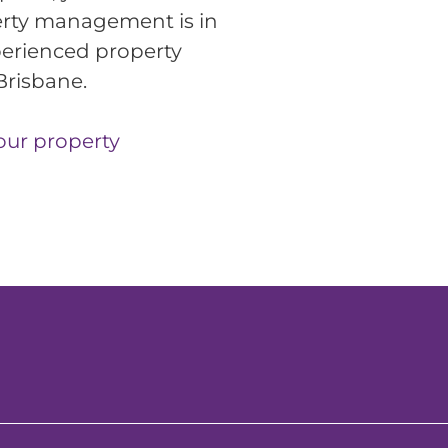
rty management is in 
erienced property 
Brisbane.
our property