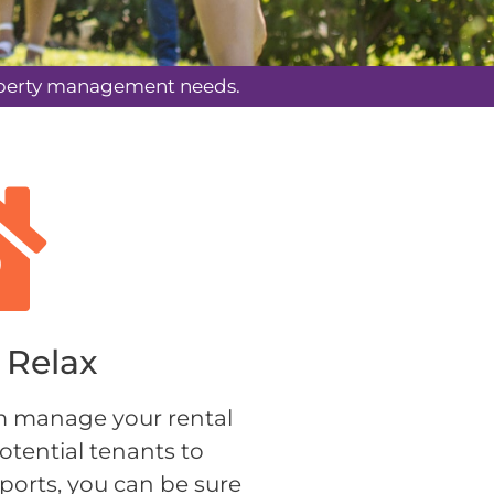
property management needs.
Relax​
 manage your rental 
otential tenants to 
orts, you can be sure 