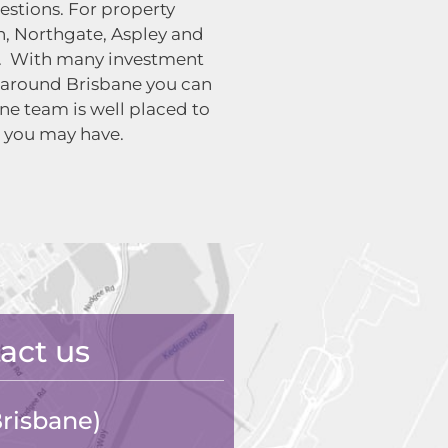
uestions. For property
, Northgate, Aspley and
ct. With many investment
 around Brisbane you can
ne team is well placed to
 you may have.
act us
risbane)