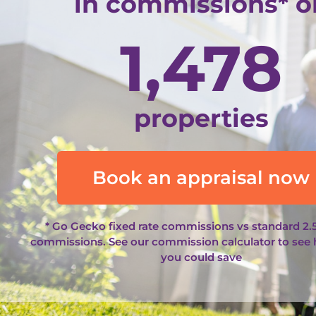
in commissions* o
1,478
properties
Book an appraisal now
* Go Gecko fixed rate commissions vs standard 2.
commissions. See our
commission calculator
to see
you could save