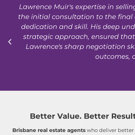
Lawrence Muir's expertise in sell
e
the initial consultation to the fin
dedication and skill. His deep un
strategic approach, ensured that 
Lawrence's sharp negotiation ski
outcomes, o
Better Value. Better Result
Brisbane real estate agents
who deliver better