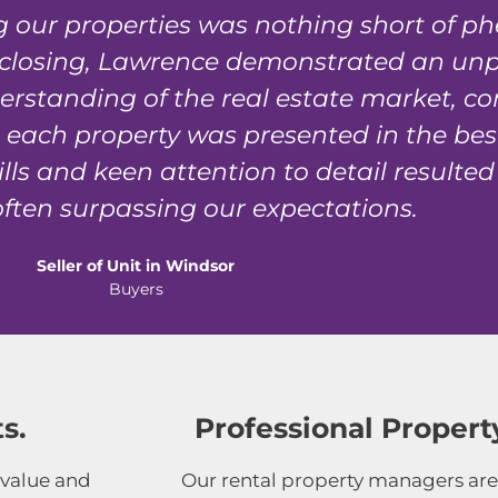
ing our properties was nothing short of 
al closing, Lawrence demonstrated an unpa
derstanding of the real estate market, c
each property was presented in the best 
lls and keen attention to detail resulted
ften surpassing our expectations.
Seller of Unit in Windsor
Buyers
s.
Professional Prope
 value and
Our rental property managers are