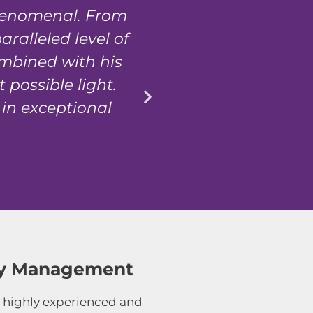
phenomenal. From
We recently sol
ralleled level of
transaction was h
ombined with his
possible light.
 in exceptional
rty Management
 highly experienced and