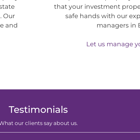
state
that your investment prope
. Our
safe hands with our exp
me and
managers in 
Let us manage y
Testimonials
What our clients say about us.