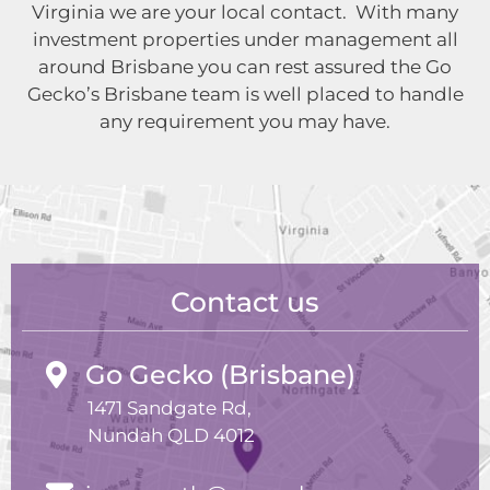
Virginia we are your local contact. With many
investment properties under management all
around Brisbane you can rest assured the Go
Gecko’s Brisbane team is well placed to handle
any requirement you may have.
Contact us
Go Gecko (Brisbane)
1471 Sandgate Rd,
Nundah QLD 4012