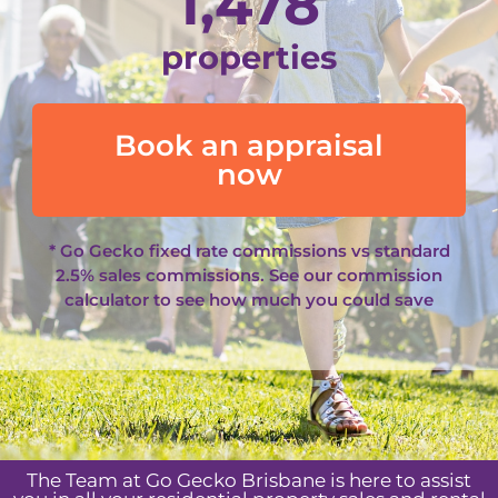
1,478
properties
Book an appraisal
now
* Go Gecko fixed rate commissions vs standard
2.5% sales commissions. See our
commission
calculator
to see how much you could save
The Team at Go Gecko Brisbane is here to assist