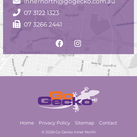
innernorth@gogecko.com.au
07 3122 1323
07 3266 2441
Home
Privacy Policy
Sitemap
Contact
© 2026 Go Gecko Inner North