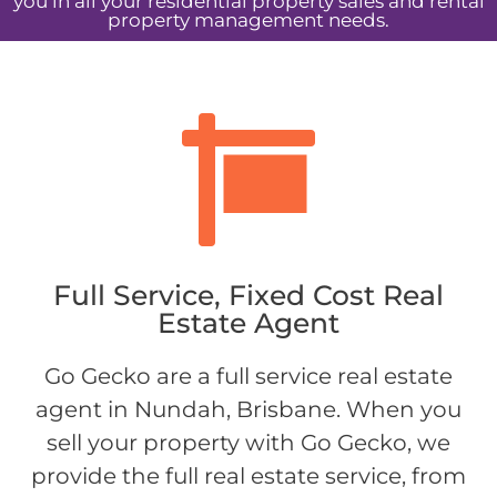
you in all your residential property sales and rental
property management needs.
Full Service, Fixed Cost Real
Estate Agent
Go Gecko are a full service real estate
agent in Nundah, Brisbane. When you
sell your property with Go Gecko, we
provide the full real estate service, from