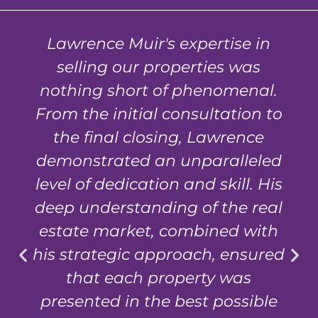
Lawrence Muir's expertise in
selling our properties was
nothing short of phenomenal.
From the initial consultation to
the final closing, Lawrence
demonstrated an unparalleled
level of dedication and skill. His
deep understanding of the real
estate market, combined with
his strategic approach, ensured
that each property was
presented in the best possible