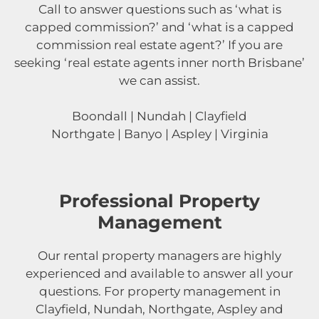
Call to answer questions such as ‘what is
capped commission?’ and ‘what is a capped
commission real estate agent?’ If you are
seeking ‘real estate agents inner north Brisbane’
we can assist.
Boondall | Nundah | Clayfield
Northgate | Banyo | Aspley | Virginia
Professional Property
Management
Our rental property managers are highly
experienced and available to answer all your
questions. For property management in
Clayfield, Nundah, Northgate, Aspley and