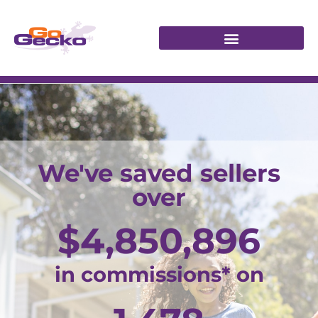
We've saved sellers
over
$
4,850,896
in commissions* on