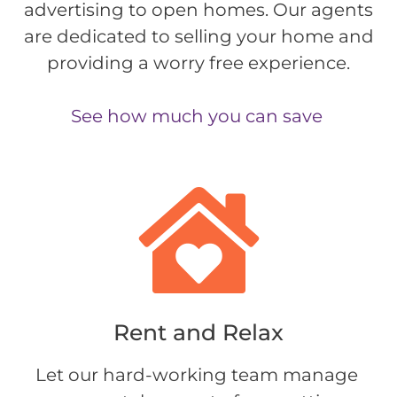
advertising to open homes. Our agents
are dedicated to selling your home and
providing a worry free experience.
See how much you can save
Rent and Relax​
Let our hard-working team manage 