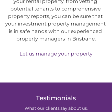
your rental property, from vetting 
potential tenants to comprehensive 
property reports, you can be sure that 
your investment property management 
is in safe hands with our experienced 
property managers in Brisbane.
Let us manage your property
Testimonials
What our clients say about us.