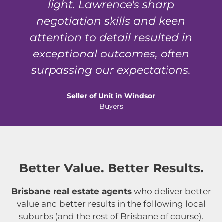
light. Lawrence's sharp
negotiation skills and keen
attention to detail resulted in
exceptional outcomes, often
surpassing our expectations.
Seller of Unit in Windsor
Buyers
Better Value. Better Results.
Brisbane real estate agents
who deliver better
value and better results in the following local
suburbs (and the rest of Brisbane of course).