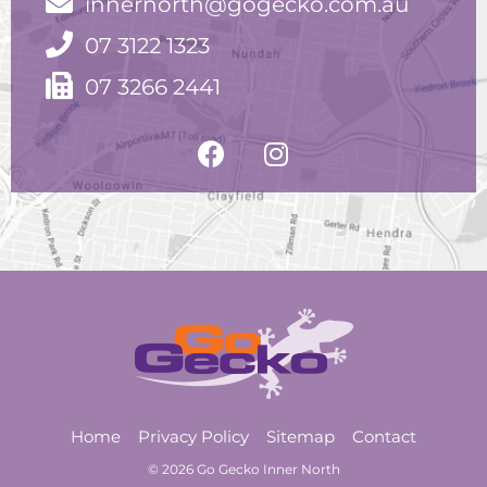
innernorth@gogecko.com.au
07 3122 1323
07 3266 2441
Home
Privacy Policy
Sitemap
Contact
© 2026 Go Gecko Inner North