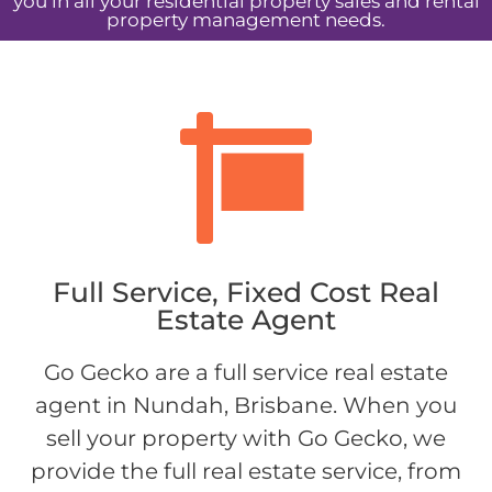
you in all your residential property sales and rental
property management needs.
Full Service, Fixed Cost Real
Estate Agent
Go Gecko are a full service real estate
agent in Nundah, Brisbane. When you
sell your property with Go Gecko, we
provide the full real estate service, from