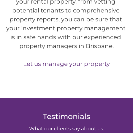
your rental property, from vetting 
potential tenants to comprehensive 
property reports, you can be sure that 
your investment property management 
is in safe hands with our experienced 
property managers in Brisbane.
Let us manage your property
Testimonials
What our clients say about us.