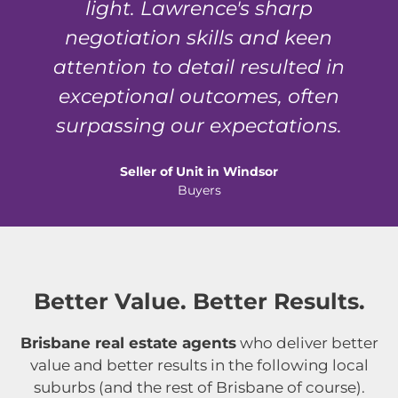
light. Lawrence's sharp
negotiation skills and keen
attention to detail resulted in
exceptional outcomes, often
surpassing our expectations.
Seller of Unit in Windsor
Buyers
Better Value. Better Results.
Brisbane real estate agents
who deliver better
value and better results in the following local
suburbs (and the rest of Brisbane of course).