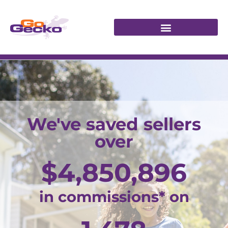
We've saved sellers
over
$
4,850,896
in commissions* on