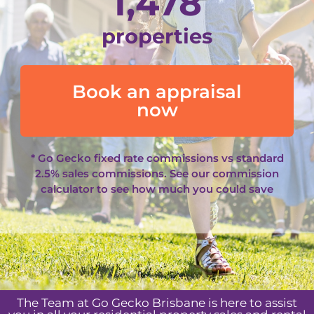
1,478
properties
Book an appraisal
now
* Go Gecko fixed rate commissions vs standard
2.5% sales commissions. See our
commission
calculator
to see how much you could save
The Team at Go Gecko Brisbane is here to assist