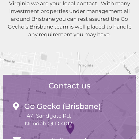
Virginia we are your local contact. With many
investment properties under management all
around Brisbane you can rest assured the Go
Gecko’s Brisbane team is well placed to handle
any requirement you may have.
Contact us
Go Gecko (Brisbane)
1471 Sandgate Rd,
Nundah QLD 4012