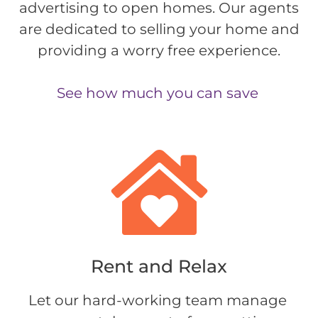
advertising to open homes. Our agents
are dedicated to selling your home and
providing a worry free experience.
See how much you can save
Rent and Relax​
Let our hard-working team manage 