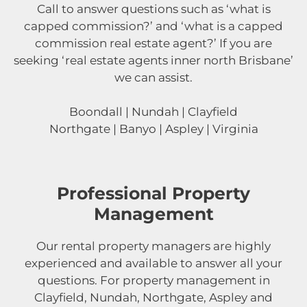
Call to answer questions such as ‘what is
capped commission?’ and ‘what is a capped
commission real estate agent?’ If you are
seeking ‘real estate agents inner north Brisbane’
we can assist.
Boondall | Nundah | Clayfield
Northgate | Banyo | Aspley | Virginia
Professional Property
Management
Our rental property managers are highly
experienced and available to answer all your
questions. For property management in
Clayfield, Nundah, Northgate, Aspley and