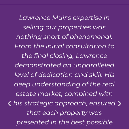
Lawrence Muir's expertise in
selling our properties was
nothing short of phenomenal.
From the initial consultation to
the final closing, Lawrence
demonstrated an unparalleled
level of dedication and skill. His
deep understanding of the real
estate market, combined with
his strategic approach, ensured
that each property was
presented in the best possible