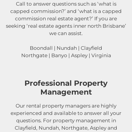
Call to answer questions such as ‘what is
capped commission?’ and ‘what is a capped
commission real estate agent?’ If you are
seeking ‘real estate agents inner north Brisbane’
we can assist.
Boondall | Nundah | Clayfield
Northgate | Banyo | Aspley | Virginia
Professional Property
Management
Our rental property managers are highly
experienced and available to answer all your
questions. For property management in
Clayfield, Nundah, Northgate, Aspley and