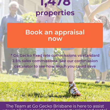
1,478
properties
Book an appraisal
now
* Go Gecko fixed rate commissions vs standard
2.5% sales commissions. See our
commission
calculator
to see how much you could save
The Team at Go Gecko Brisbane is here to assist