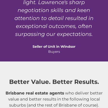
light. Lawrence's sharp
negotiation skills and keen
attention to detail resulted in
exceptional outcomes, often
surpassing our expectations.
Seller of Unit in Windsor
Buyers
Better Value. Better Results.
Brisbane real estate agents
who deliver better
value and better results in the following local
suburbs (and the rest of Brisbane of course).