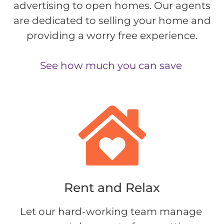
advertising to open homes. Our agents
are dedicated to selling your home and
providing a worry free experience.
See how much you can save
Rent and Relax​
Let our hard-working team manage 