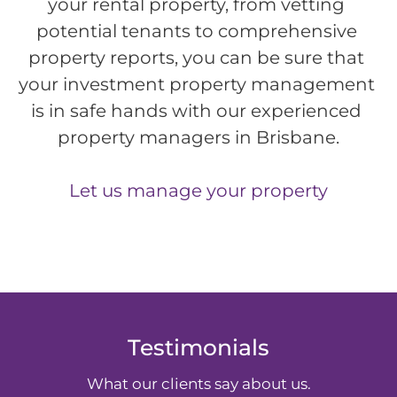
your rental property, from vetting 
potential tenants to comprehensive 
property reports, you can be sure that 
your investment property management 
is in safe hands with our experienced 
property managers in Brisbane.
Let us manage your property
Testimonials
What our clients say about us.