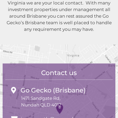
Virginia we are your local contact. With many
investment properties under management all
around Brisbane you can rest assured the Go
Gecko’s Brisbane team is well placed to handle
any requirement you may have.
Contact us
Go Gecko (Brisbane)
1471 Sandgate Rd,
Nundah QLD 4012