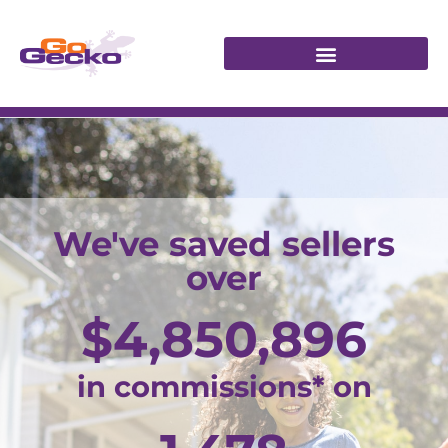
We've saved sellers
over
$
4,850,896
in commissions* on