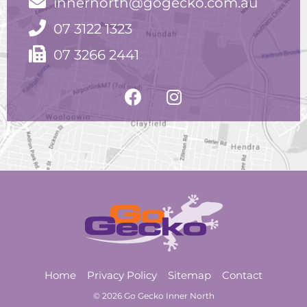
innernorth@gogecko.com.au
07 3122 1323
07 3266 2441
Home
Privacy Policy
Sitemap
Contact
© 2026 Go Gecko Inner North