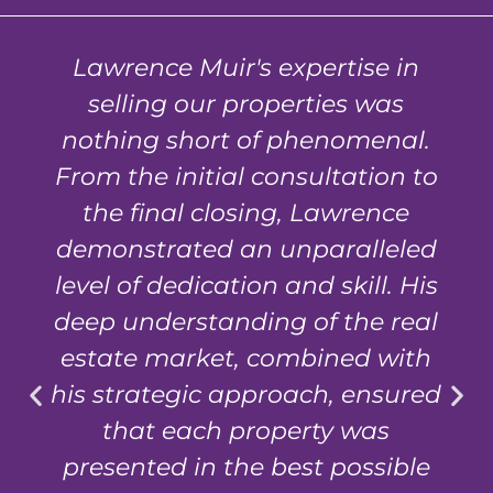
Lawrence Muir's expertise in
selling our properties was
nothing short of phenomenal.
From the initial consultation to
the final closing, Lawrence
demonstrated an unparalleled
level of dedication and skill. His
deep understanding of the real
estate market, combined with
his strategic approach, ensured
that each property was
presented in the best possible