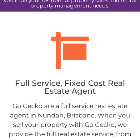
you in all your residential property sales and rental
property management needs.
Full Service, Fixed Cost Real
Estate Agent
Go Gecko are a full service real estate
agent in Nundah, Brisbane. When you
sell your property with Go Gecko, we
provide the full real estate service, from